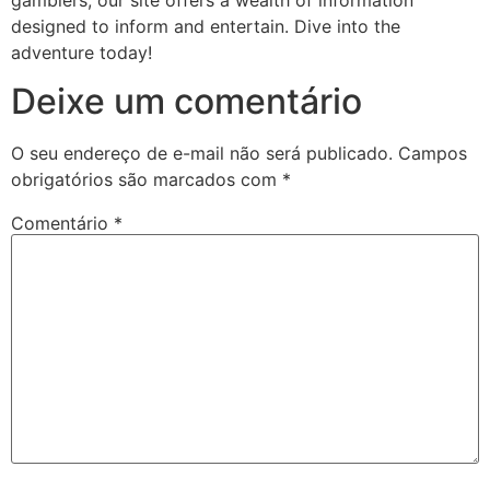
designed to inform and entertain. Dive into the
adventure today!
Deixe um comentário
O seu endereço de e-mail não será publicado.
Campos
obrigatórios são marcados com
*
Comentário
*