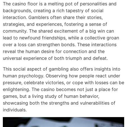
The casino floor is a melting pot of personalities and
backgrounds, creating a rich tapestry of social
interaction. Gamblers often share their stories,
strategies, and experiences, fostering a sense of
community. The shared excitement of a big win can
lead to newfound friendships, while a collective groan
over a loss can strengthen bonds. These interactions
reveal the human desire for connection and the
universal experience of both triumph and defeat.
This social aspect of gambling also offers insights into
human psychology. Observing how people react under
pressure, celebrate victories, or cope with losses can be
enlightening. The casino becomes not just a place for
games, but a living study of human behavior,
showcasing both the strengths and vulnerabilities of
individuals.