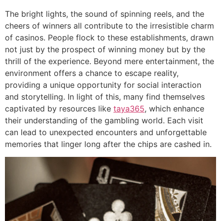
The bright lights, the sound of spinning reels, and the
cheers of winners all contribute to the irresistible charm
of casinos. People flock to these establishments, drawn
not just by the prospect of winning money but by the
thrill of the experience. Beyond mere entertainment, the
environment offers a chance to escape reality,
providing a unique opportunity for social interaction
and storytelling. In light of this, many find themselves
captivated by resources like
taya365
, which enhance
their understanding of the gambling world. Each visit
can lead to unexpected encounters and unforgettable
memories that linger long after the chips are cashed in.