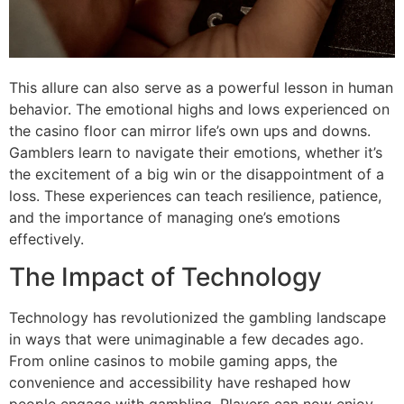
This allure can also serve as a powerful lesson in human
behavior. The emotional highs and lows experienced on
the casino floor can mirror life’s own ups and downs.
Gamblers learn to navigate their emotions, whether it’s
the excitement of a big win or the disappointment of a
loss. These experiences can teach resilience, patience,
and the importance of managing one’s emotions
effectively.
The Impact of Technology
Technology has revolutionized the gambling landscape
in ways that were unimaginable a few decades ago.
From online casinos to mobile gaming apps, the
convenience and accessibility have reshaped how