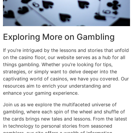
Exploring More on Gambling
If you’re intrigued by the lessons and stories that unfold
on the casino floor, our website serves as a hub for all
things gambling. Whether you’re looking for tips,
strategies, or simply want to delve deeper into the
captivating world of casinos, we have you covered. Our
resources aim to enrich your understanding and
enhance your gaming experience.
Join us as we explore the multifaceted universe of
gambling, where each spin of the wheel and shuffle of
the cards brings new tales and lessons. From the latest
in technology to personal stories from seasoned
gamblers, our site offers a wealth of information