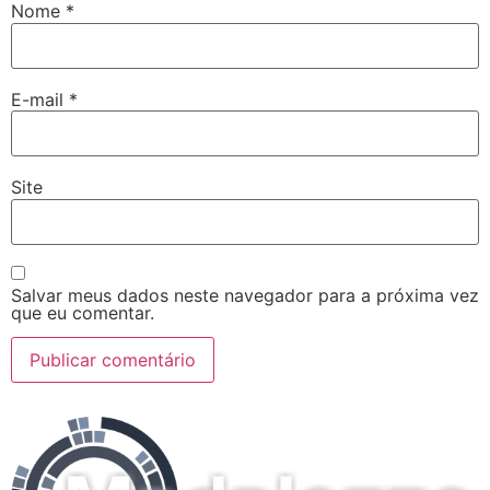
Nome
*
E-mail
*
Site
Salvar meus dados neste navegador para a próxima vez
que eu comentar.