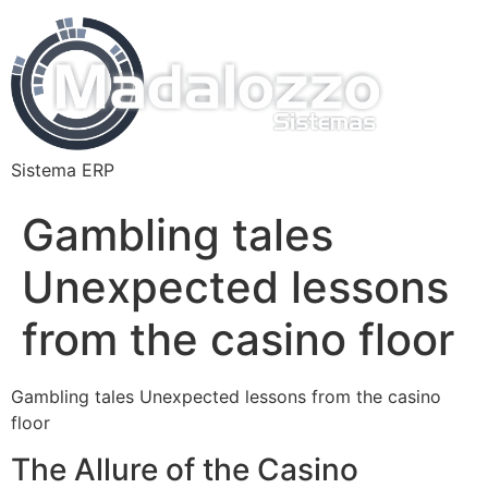
Sistema ERP
Gambling tales
Unexpected lessons
from the casino floor
Gambling tales Unexpected lessons from the casino
floor
The Allure of the Casino