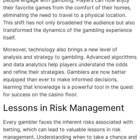
people engage with gambling. Players can now enjoy
their favorite games from the comfort of their homes,
eliminating the need to travel to a physical location.
This shift has not only broadened the audience but also
transformed the dynamics of the gambling experience
itself.
Moreover, technology also brings a new level of
analysis and strategy to gambling. Advanced algorithms
and data analytics help players understand the odds
and refine their strategies. Gamblers are now better
equipped than ever to make informed decisions,
learning that knowledge is a powerful tool in the quest
for success on the casino floor.
Lessons in Risk Management
Every gambler faces the inherent risks associated with
betting, which can lead to valuable lessons in risk
management. Understanding when to take a chance and