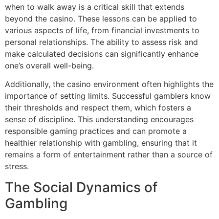
when to walk away is a critical skill that extends
beyond the casino. These lessons can be applied to
various aspects of life, from financial investments to
personal relationships. The ability to assess risk and
make calculated decisions can significantly enhance
one’s overall well-being.
Additionally, the casino environment often highlights the
importance of setting limits. Successful gamblers know
their thresholds and respect them, which fosters a
sense of discipline. This understanding encourages
responsible gaming practices and can promote a
healthier relationship with gambling, ensuring that it
remains a form of entertainment rather than a source of
stress.
The Social Dynamics of
Gambling