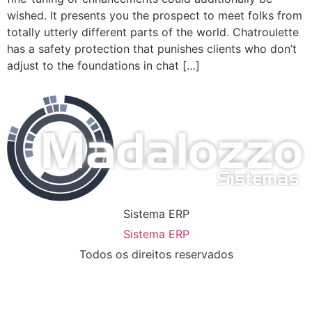
wished. It presents you the prospect to meet folks from
totally utterly different parts of the world. Chatroulette
has a safety protection that punishes clients who don’t
adjust to the foundations in chat […]
Sistema ERP
Sistema ERP
Todos os direitos reservados