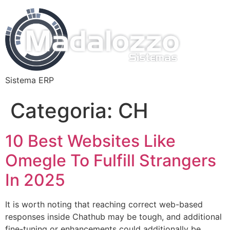
Sistema ERP
Categoria:
CH
10 Best Websites Like
Omegle To Fulfill Strangers
In 2025
It is worth noting that reaching correct web-based
responses inside Chathub may be tough, and additional
fine-tuning or enhancements could additionally be