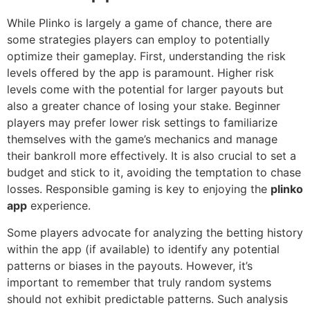
While Plinko is largely a game of chance, there are
some strategies players can employ to potentially
optimize their gameplay. First, understanding the risk
levels offered by the app is paramount. Higher risk
levels come with the potential for larger payouts but
also a greater chance of losing your stake. Beginner
players may prefer lower risk settings to familiarize
themselves with the game’s mechanics and manage
their bankroll more effectively. It is also crucial to set a
budget and stick to it, avoiding the temptation to chase
losses. Responsible gaming is key to enjoying the
plinko
app
experience.
Some players advocate for analyzing the betting history
within the app (if available) to identify any potential
patterns or biases in the payouts. However, it’s
important to remember that truly random systems
should not exhibit predictable patterns. Such analysis