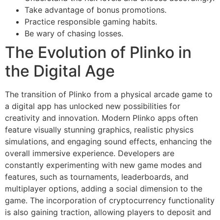
Take advantage of bonus promotions.
Practice responsible gaming habits.
Be wary of chasing losses.
The Evolution of Plinko in
the Digital Age
The transition of Plinko from a physical arcade game to
a digital app has unlocked new possibilities for
creativity and innovation. Modern Plinko apps often
feature visually stunning graphics, realistic physics
simulations, and engaging sound effects, enhancing the
overall immersive experience. Developers are
constantly experimenting with new game modes and
features, such as tournaments, leaderboards, and
multiplayer options, adding a social dimension to the
game. The incorporation of cryptocurrency functionality
is also gaining traction, allowing players to deposit and