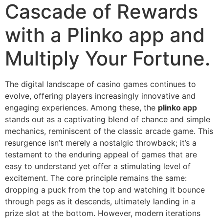
Cascade of Rewards
with a Plinko app and
Multiply Your Fortune.
The digital landscape of casino games continues to
evolve, offering players increasingly innovative and
engaging experiences. Among these, the
plinko app
stands out as a captivating blend of chance and simple
mechanics, reminiscent of the classic arcade game. This
resurgence isn’t merely a nostalgic throwback; it’s a
testament to the enduring appeal of games that are
easy to understand yet offer a stimulating level of
excitement. The core principle remains the same:
dropping a puck from the top and watching it bounce
through pegs as it descends, ultimately landing in a
prize slot at the bottom. However, modern iterations