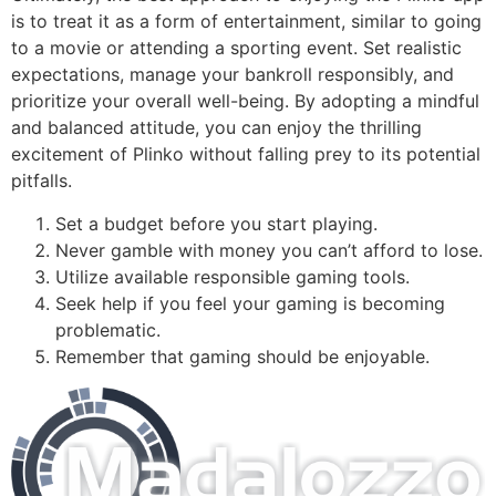
is to treat it as a form of entertainment, similar to going
to a movie or attending a sporting event. Set realistic
expectations, manage your bankroll responsibly, and
prioritize your overall well-being. By adopting a mindful
and balanced attitude, you can enjoy the thrilling
excitement of Plinko without falling prey to its potential
pitfalls.
Set a budget before you start playing.
Never gamble with money you can’t afford to lose.
Utilize available responsible gaming tools.
Seek help if you feel your gaming is becoming
problematic.
Remember that gaming should be enjoyable.