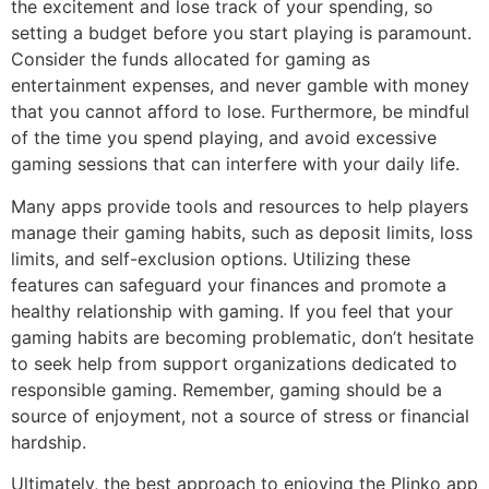
the excitement and lose track of your spending, so
setting a budget before you start playing is paramount.
Consider the funds allocated for gaming as
entertainment expenses, and never gamble with money
that you cannot afford to lose. Furthermore, be mindful
of the time you spend playing, and avoid excessive
gaming sessions that can interfere with your daily life.
Many apps provide tools and resources to help players
manage their gaming habits, such as deposit limits, loss
limits, and self-exclusion options. Utilizing these
features can safeguard your finances and promote a
healthy relationship with gaming. If you feel that your
gaming habits are becoming problematic, don’t hesitate
to seek help from support organizations dedicated to
responsible gaming. Remember, gaming should be a
source of enjoyment, not a source of stress or financial
hardship.
Ultimately, the best approach to enjoying the Plinko app