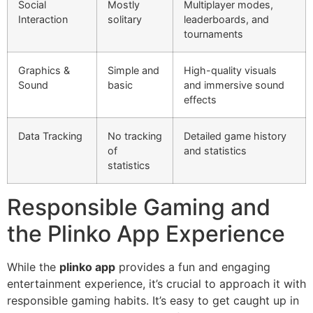
Social
Mostly
Multiplayer modes,
Interaction
solitary
leaderboards, and
tournaments
Graphics &
Simple and
High-quality visuals
Sound
basic
and immersive sound
effects
Data Tracking
No tracking
Detailed game history
of
and statistics
statistics
Responsible Gaming and
the Plinko App Experience
While the
plinko app
provides a fun and engaging
entertainment experience, it’s crucial to approach it with
responsible gaming habits. It’s easy to get caught up in