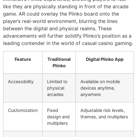
like they are physically standing in front of the arcade
game. AR could overlay the Plinko board onto the
player’s real-world environment, blurring the lines
between the digital and physical realms. These
advancements will further solidify Plinko’s position as a
leading contender in the world of casual casino gaming.
Feature
Traditional
Digital Plinko App
Plinko
Accessibility
Limited to
Available on mobile
physical
devices anytime,
arcades
anywhere
Customization
Fixed
Adjustable risk levels,
design and
themes, and multipliers
multipliers