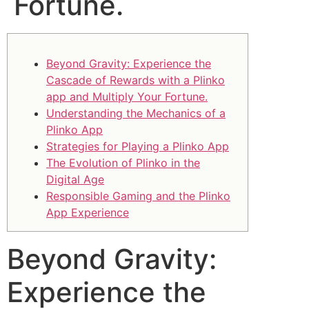
Fortune.
Beyond Gravity: Experience the
Cascade of Rewards with a Plinko
app and Multiply Your Fortune.
Understanding the Mechanics of a
Plinko App
Strategies for Playing a Plinko App
The Evolution of Plinko in the
Digital Age
Responsible Gaming and the Plinko
App Experience
Beyond Gravity:
Experience the