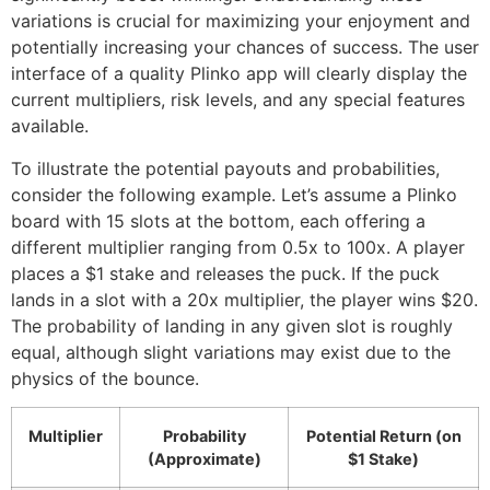
variations is crucial for maximizing your enjoyment and
potentially increasing your chances of success. The user
interface of a quality Plinko app will clearly display the
current multipliers, risk levels, and any special features
available.
To illustrate the potential payouts and probabilities,
consider the following example. Let’s assume a Plinko
board with 15 slots at the bottom, each offering a
different multiplier ranging from 0.5x to 100x. A player
places a $1 stake and releases the puck. If the puck
lands in a slot with a 20x multiplier, the player wins $20.
The probability of landing in any given slot is roughly
equal, although slight variations may exist due to the
physics of the bounce.
Multiplier
Probability
Potential Return (on
(Approximate)
$1 Stake)