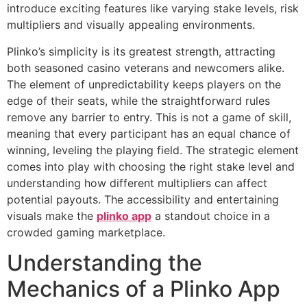
introduce exciting features like varying stake levels, risk
multipliers and visually appealing environments.
Plinko’s simplicity is its greatest strength, attracting
both seasoned casino veterans and newcomers alike.
The element of unpredictability keeps players on the
edge of their seats, while the straightforward rules
remove any barrier to entry. This is not a game of skill,
meaning that every participant has an equal chance of
winning, leveling the playing field. The strategic element
comes into play with choosing the right stake level and
understanding how different multipliers can affect
potential payouts. The accessibility and entertaining
visuals make the
plinko app
a standout choice in a
crowded gaming marketplace.
Understanding the
Mechanics of a Plinko App