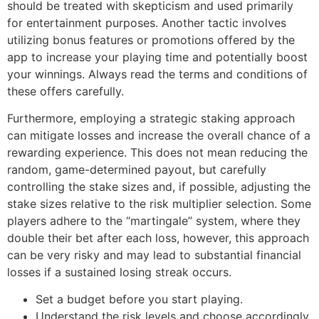
should be treated with skepticism and used primarily
for entertainment purposes. Another tactic involves
utilizing bonus features or promotions offered by the
app to increase your playing time and potentially boost
your winnings. Always read the terms and conditions of
these offers carefully.
Furthermore, employing a strategic staking approach
can mitigate losses and increase the overall chance of a
rewarding experience. This does not mean reducing the
random, game-determined payout, but carefully
controlling the stake sizes and, if possible, adjusting the
stake sizes relative to the risk multiplier selection. Some
players adhere to the “martingale” system, where they
double their bet after each loss, however, this approach
can be very risky and may lead to substantial financial
losses if a sustained losing streak occurs.
Set a budget before you start playing.
Understand the risk levels and choose accordingly.