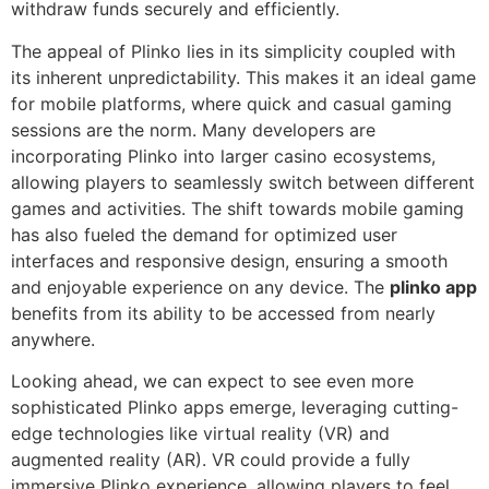
withdraw funds securely and efficiently.
The appeal of Plinko lies in its simplicity coupled with
its inherent unpredictability. This makes it an ideal game
for mobile platforms, where quick and casual gaming
sessions are the norm. Many developers are
incorporating Plinko into larger casino ecosystems,
allowing players to seamlessly switch between different
games and activities. The shift towards mobile gaming
has also fueled the demand for optimized user
interfaces and responsive design, ensuring a smooth
and enjoyable experience on any device. The
plinko app
benefits from its ability to be accessed from nearly
anywhere.
Looking ahead, we can expect to see even more
sophisticated Plinko apps emerge, leveraging cutting-
edge technologies like virtual reality (VR) and
augmented reality (AR). VR could provide a fully
immersive Plinko experience, allowing players to feel