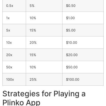
0.5x
5%
$0.50
1x
10%
$1.00
5x
15%
$5.00
10x
20%
$10.00
20x
15%
$20.00
50x
10%
$50.00
100x
25%
$100.00
Strategies for Playing a
Plinko App