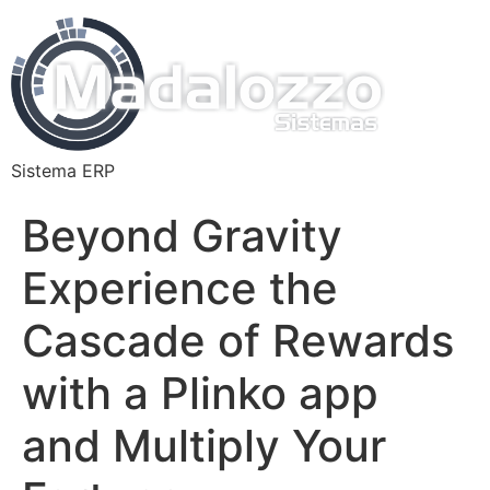
Sistema ERP
Beyond Gravity
Experience the
Cascade of Rewards
with a Plinko app
and Multiply Your