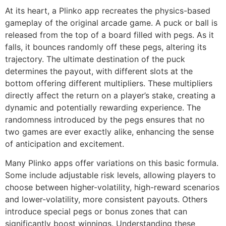
At its heart, a Plinko app recreates the physics-based
gameplay of the original arcade game. A puck or ball is
released from the top of a board filled with pegs. As it
falls, it bounces randomly off these pegs, altering its
trajectory. The ultimate destination of the puck
determines the payout, with different slots at the
bottom offering different multipliers. These multipliers
directly affect the return on a player’s stake, creating a
dynamic and potentially rewarding experience. The
randomness introduced by the pegs ensures that no
two games are ever exactly alike, enhancing the sense
of anticipation and excitement.
Many Plinko apps offer variations on this basic formula.
Some include adjustable risk levels, allowing players to
choose between higher-volatility, high-reward scenarios
and lower-volatility, more consistent payouts. Others
introduce special pegs or bonus zones that can
significantly boost winnings. Understanding these